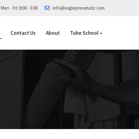
Mon - Fri: 8:00 - 5:00
info@eaglepneumatic.com
Contact Us
About
Tube School