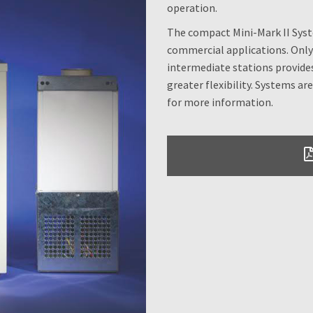
operation.
The compact Mini-Mark II System
commercial applications. Only 
intermediate stations provides
greater flexibility. Systems are 
for more information.