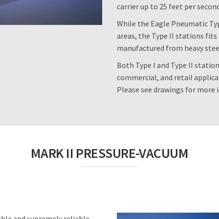
carrier up to 25 feet per secon
While the Eagle Pneumatic Type
areas, the Type II stations fi
manufactured from heavy steel f
Both Type I and Type II station
commercial, and retail applicati
Please see drawings for more 
MARK II PRESSURE-VACUUM
able and supremely reliable