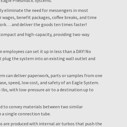
e Eagle Pneumatic Systems.
ely eliminate the need for messengers in most
 wages, benefit packages, coffee breaks, and time
rk… and deliver the goods ten times faster!
compact and high-capacity, providing two-way
wn employees can set it up in less than a DAY! No
 plug the system into an existing wall outlet and
em can deliver paperwork, parts or samples from one
ase, speed, low cost, and safety of an Eagle System.
lbs, with low-pressure air to a destination up to
ed to convey materials between two similar
 a single connection tube.
ns are produced with internal air turbos that push the