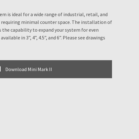
 is ideal for a wide range of industrial, retail, and
requiring minimal counter space. The installation of
 the capability to expand your system for even
available in 3”, 4”, 4.5”, and 6”. Please see drawings
Download Mini Mark II