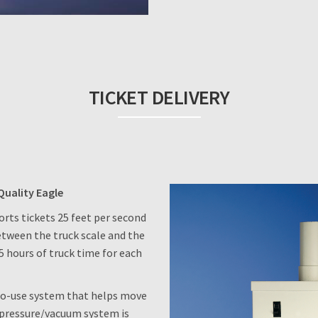
TICKET DELIVERY
Quality Eagle
rts tickets 25 feet per second
etween the truck scale and the
5 hours of truck time for each
-to-use system that helps move
s pressure/vacuum system is