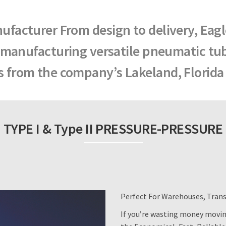
facturer From design to delivery, Eag
 manufacturing versatile pneumatic tu
 from the company’s Lakeland, Florida f
TYPE I & Type II PRESSURE-PRESSURE
Perfect For Warehouses, Tran
If you’re wasting money moving