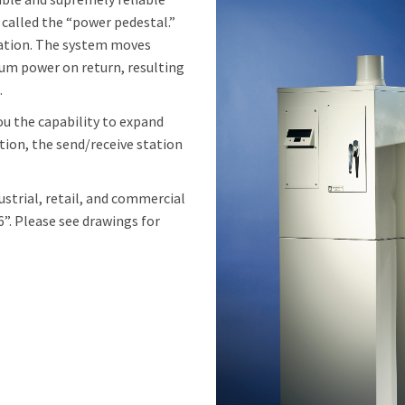
called the “power pedestal.”
tation. The system moves
uum power on return, resulting
.
ou the capability to expand
ition, the send/receive station
dustrial, retail, and commercial
 6”. Please see drawings for