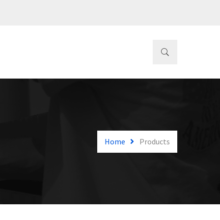
Home
Products