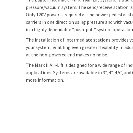
pressure/vacuum system. The send/receive station is 
Only 120V power is required at the power pedestal s
carriers in one direction using pressure and with vac
in a highly dependable “push-pull” system operation
The installation of intermediate stations provides y
your system, enabling even greater flexibility. In add
at the non-powered end makes no noise.
The Mark II Air-Lift is designed for a wide range of in
applications. Systems are available in 3”, 4”, 4.5”, and
more information.