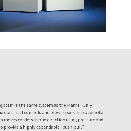
System is the same system as the Mark II. Only
he electrical controls and blower pack into a remote
m moves carriers in one direction using pressure and
o provide a highly dependable “push-pull”