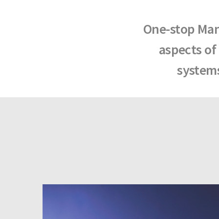
One-stop Manu
aspects of
systems