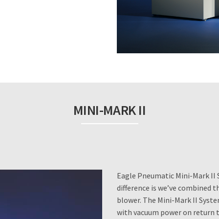
MINI-MARK II
Eagle Pneumatic Mini-Mark II 
difference is we’ve combined t
blower. The Mini-Mark II Syste
with vacuum power on return t