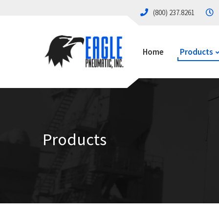
(800) 237.8261
Home
Products
Products