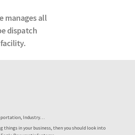
le manages all
be dispatch
acility.
sportation, Industry…
 things in your business, then you should look into