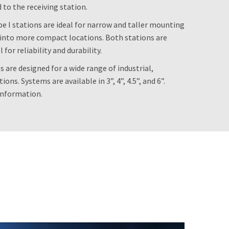
d to the receiving station.
 I stations are ideal for narrow and taller mounting
ts into more compact locations. Both stations are
or reliability and durability.
s are designed for a wide range of industrial,
ons. Systems are available in 3”, 4”, 4.5”, and 6”.
information.