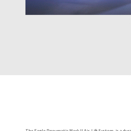
The Eagle Pneumatic Mark II Air-Lift System, is a dur