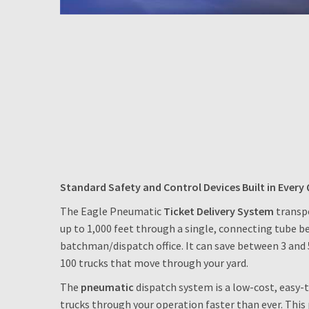
Standard Safety and Control Devices Built in Every 
The Eagle Pneumatic
Ticket Delivery System
transpo
up to 1,000 feet through a single, connecting tube b
batchman/dispatch office. It can save between 3 and 
100 trucks that move through your yard.
The
pneumatic
dispatch system is a low-cost, easy
trucks through your operation faster than ever. Thi