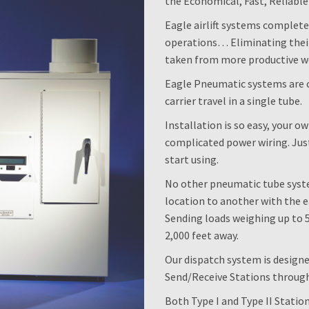
the Economical, Fast, Reliabl
Eagle airlift systems complet
operations… Eliminating their
taken from more productive wo
Eagle Pneumatic systems are 
carrier travel in a single tube.
Installation is so easy, your o
complicated power wiring. Just
start using.
No other pneumatic tube syst
location to another with the e
Sending loads weighing up to 5 
2,000 feet away.
Our dispatch system is design
Send/Receive Stations through
Both Type I and Type II Statio