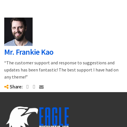
Mr. Frankie Kao
“The customer support and response to suggestions and
updates has been fantastic! The best support I have had on
any theme!”
Share: