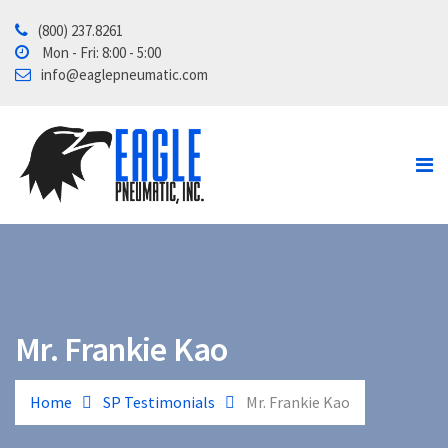
(800) 237.8261
Home
Mon - Fri: 8:00 - 5:00
info@eaglepneumatic.com
Products
Contact Us
About
Tube School
Mr. Frankie Kao
Home
SP Testimonials
Mr. Frankie Kao