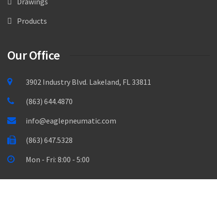
Drawings
Products
Our Office
3902 Industry Blvd. Lakeland, FL 33811
(863) 644.4870
info@eaglepneumatic.com
(863) 647.5328
Mon - Fri: 8:00 - 5:00
Made with
by
BrandAid
2017 All Rights Reserved