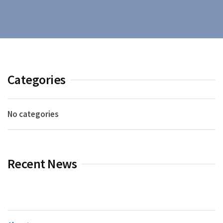
Categories
No categories
Recent News