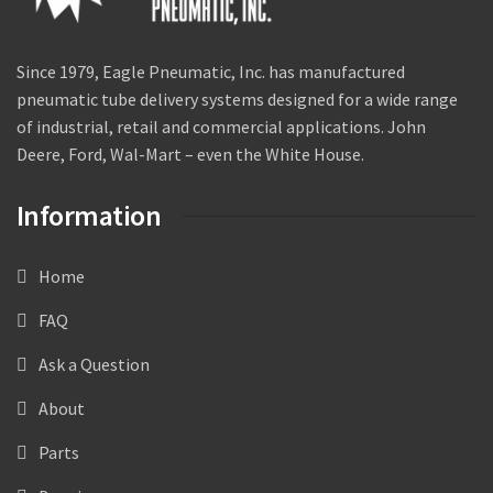
Since 1979, Eagle Pneumatic, Inc. has manufactured
pneumatic tube delivery systems designed for a wide range
of industrial, retail and commercial applications. John
Deere, Ford, Wal-Mart – even the White House.
Information
Home
FAQ
Ask a Question
About
Parts