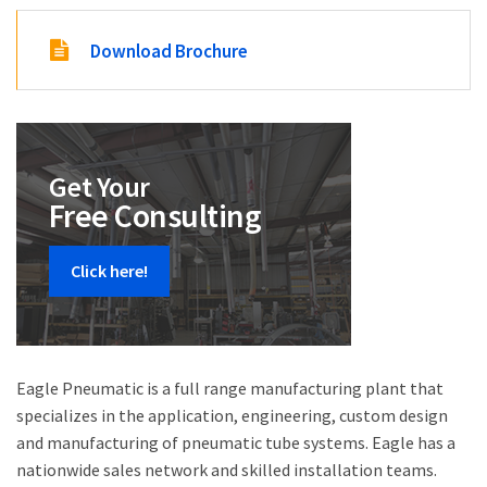
Download Brochure
Get Your
Free Consulting
Click here!
Eagle Pneumatic is a full range manufacturing plant that
specializes in the application, engineering, custom design
and manufacturing of pneumatic tube systems. Eagle has a
nationwide sales network and skilled installation teams.