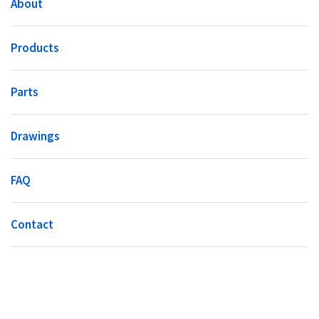
About
Products
Parts
Drawings
FAQ
Contact