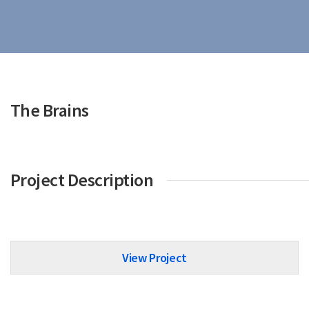
The Brains
Project Description
View Project