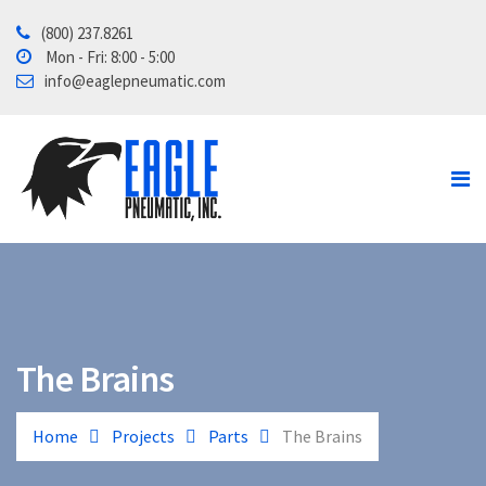
(800) 237.8261
Home
Mon - Fri: 8:00 - 5:00
info@eaglepneumatic.com
Products
Contact Us
About
Tube School
The Brains
Home
Projects
Parts
The Brains