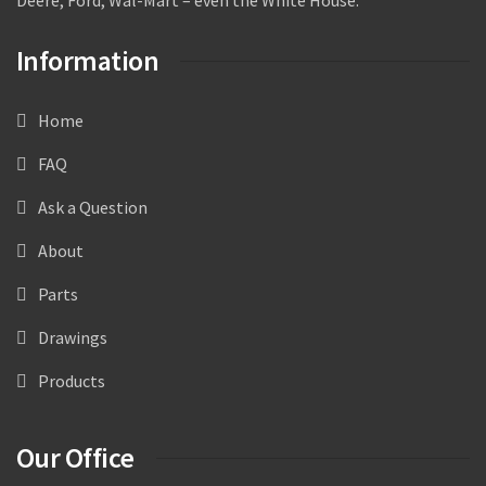
Information
Home
FAQ
Ask a Question
About
Parts
Drawings
Products
Our Office