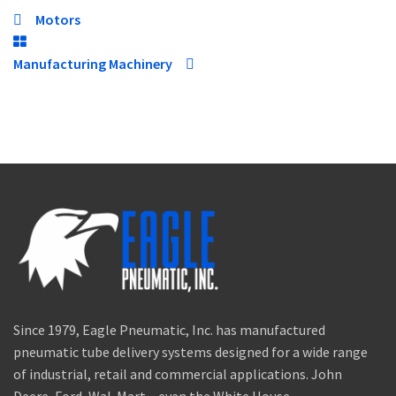
Motors
Manufacturing Machinery
Since 1979, Eagle Pneumatic, Inc. has manufactured
pneumatic tube delivery systems designed for a wide range
of industrial, retail and commercial applications. John
Deere, Ford, Wal-Mart – even the White House.