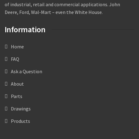
of industrial, retail and commercial applications. John
Deere, Ford, Wal-Mart – even the White House.
Information
Home
FAQ
Ask a Question
About
Parts
Drawings
Products