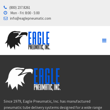
(800) 237.8261
Home
Mon - Fri: 8:00 - 5:00
info@eaglepneumatic.com
Products
Contact Us
About
Tube School
Since 1979, Eagle Pneumatic, Inc. has manufactured
pneumatic tube delivery systems designed for a wide range